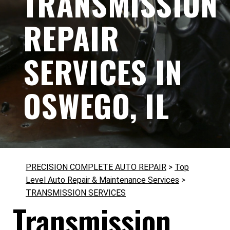
TRANSMISSION
REPAIR
SERVICES IN
OSWEGO, IL
PRECISION COMPLETE AUTO REPAIR
>
Top
Level Auto Repair & Maintenance Services
>
TRANSMISSION SERVICES
Transmission