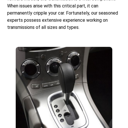
When issues arise with this critical part, it can
permanently cripple your car. Fortunately, our seasoned
experts possess extensive experience working on
transmissions of all sizes and types.