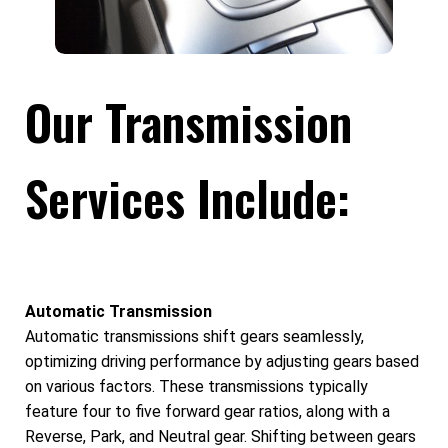
Our Transmission
Services Include:
Automatic Transmission
Automatic transmissions shift gears seamlessly,
optimizing driving performance by adjusting gears based
on various factors. These transmissions typically
feature four to five forward gear ratios, along with a
Reverse, Park, and Neutral gear. Shifting between gears