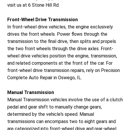
visit us at 6 Stone Hill Rd.
Front-Wheel Drive Transmission
In front-wheel drive vehicles, the engine exclusively
drives the front wheels. Power flows through the
transmission to the final drive, then splits and propels
the two front wheels through the drive axles. Front-
wheel drive vehicles position the engine, transmission,
and related components at the front of the car. For
front-wheel drive transmission repairs, rely on Precision
Complete Auto Repair in Oswego, IL.
Manual Transmission
Manual Transmission vehicles involve the use of a clutch
pedal and gear shift to manually change gears,
determined by the vehicle's speed. Manual
transmissions can encompass two to eight gears and
are categorized into front-wheel drive and rear-wheel