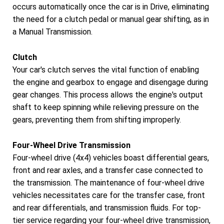
occurs automatically once the car is in Drive, eliminating
the need for a clutch pedal or manual gear shifting, as in
a Manual Transmission.
Clutch
Your car's clutch serves the vital function of enabling
the engine and gearbox to engage and disengage during
gear changes. This process allows the engine's output
shaft to keep spinning while relieving pressure on the
gears, preventing them from shifting improperly.
Four-Wheel Drive Transmission
Four-wheel drive (4x4) vehicles boast differential gears,
front and rear axles, and a transfer case connected to
the transmission. The maintenance of four-wheel drive
vehicles necessitates care for the transfer case, front
and rear differentials, and transmission fluids. For top-
tier service regarding your four-wheel drive transmission,