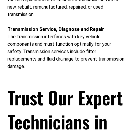
new, rebuilt, remanufactured, repaired, or used
transmission.
Transmission Service, Diagnose and Repair
The transmission interfaces with key vehicle
components and must function optimally for your
safety. Transmission services include filter
replacements and fluid drainage to prevent transmission
damage.
Trust Our Expert
Technicians in