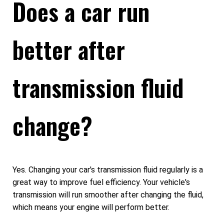
Does a car run
better after
transmission fluid
change?
Yes. Changing your car's transmission fluid regularly is a
great way to improve fuel efficiency. Your vehicle's
transmission will run smoother after changing the fluid,
which means your engine will perform better.