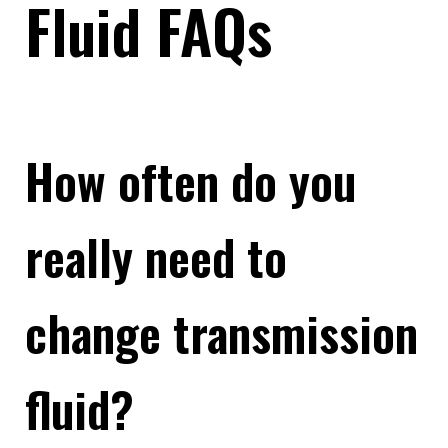
Fluid FAQs
How often do you
really need to
change transmission
fluid?