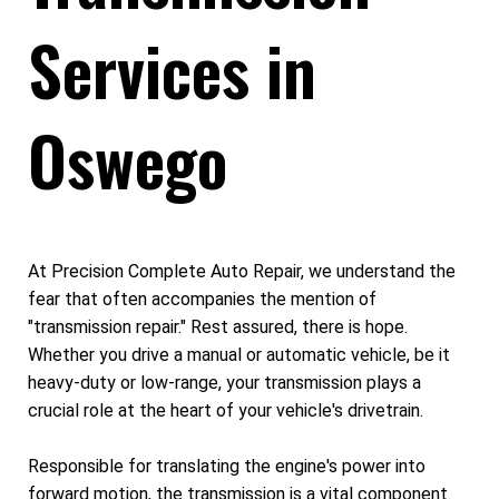
Services in
Oswego
At Precision Complete Auto Repair, we understand the
fear that often accompanies the mention of
"transmission repair." Rest assured, there is hope.
Whether you drive a manual or automatic vehicle, be it
heavy-duty or low-range, your transmission plays a
crucial role at the heart of your vehicle's drivetrain.
Responsible for translating the engine's power into
forward motion, the transmission is a vital component.