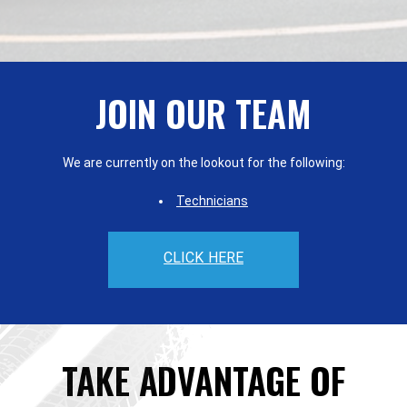
JOIN OUR TEAM
We are currently on the lookout for the following:
Technicians
CLICK HERE
TAKE ADVANTAGE OF