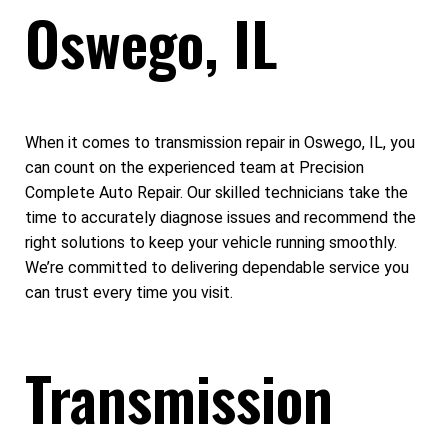
Oswego, IL
When it comes to transmission repair in Oswego, IL, you
can count on the experienced team at Precision
Complete Auto Repair. Our skilled technicians take the
time to accurately diagnose issues and recommend the
right solutions to keep your vehicle running smoothly.
We’re committed to delivering dependable service you
can trust every time you visit.
Transmission