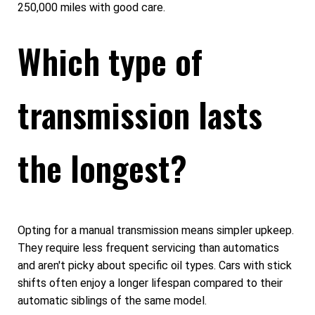
250,000 miles with good care.
Which type of
transmission lasts
the longest?
Opting for a manual transmission means simpler upkeep.
They require less frequent servicing than automatics
and aren't picky about specific oil types. Cars with stick
shifts often enjoy a longer lifespan compared to their
automatic siblings of the same model.