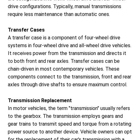
drive configurations. Typically, manual transmissions
require less maintenance than automatic ones.
Transfer Cases
A transfer case is a component of four-wheel drive
systems in four-wheel drive and all-wheel drive vehicles.
It receives power from the transmission and directs it
to both front and rear axles. Transfer cases can be
chain-driven in most contemporary vehicles. These
components connect to the transmission, front and rear
axles through drive shafts to ensure maximum control.
Transmission Replacement
In motor vehicles, the term "transmission" usually refers
to the gearbox. The transmission employs gears and
gear trains to transmit speed and torque from a rotating
power source to another device. Vehicle owners can opt
for the replacement of their car's transmission with a