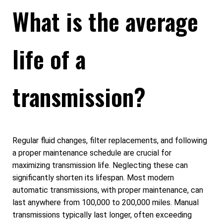
What is the average
life of a
transmission?
Regular fluid changes, filter replacements, and following
a proper maintenance schedule are crucial for
maximizing transmission life. Neglecting these can
significantly shorten its lifespan. Most modern
automatic transmissions, with proper maintenance, can
last anywhere from 100,000 to 200,000 miles. Manual
transmissions typically last longer, often exceeding