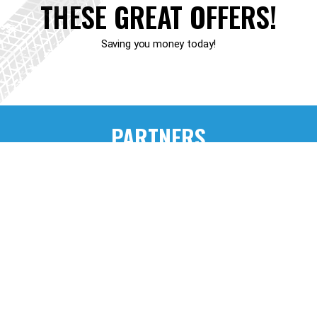
THESE GREAT OFFERS!
Saving you money today!
PARTNERS