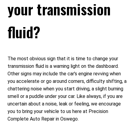
your transmission
fluid?
The most obvious sign that it is time to change your
transmission fluid is a warning light on the dashboard.
Other signs may include the car's engine revving when
you accelerate or go around corners, difficulty shifting, a
chattering noise when you start driving, a slight burning
smell or a puddle under your car. Like always, if you are
uncertain about a noise, leak or feeling, we encourage
you to bring your vehicle to us here at Precision
Complete Auto Repair in Oswego.