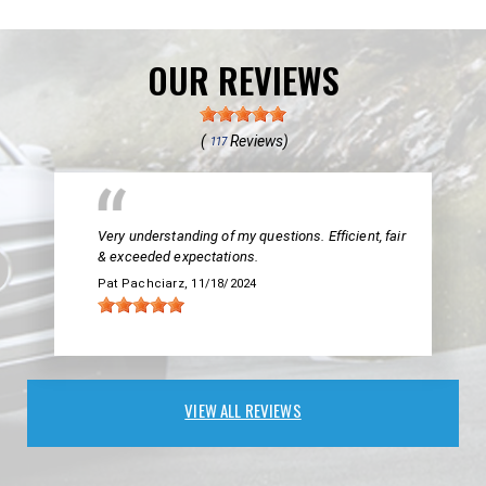
OUR REVIEWS
(
Reviews)
117
Very understanding of my questions. Efficient, fair
& exceeded expectations.
Pat Pachciarz
, 11/18/2024
VIEW ALL REVIEWS