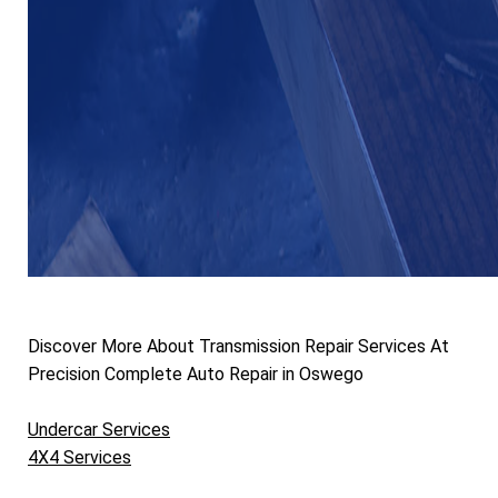
Discover More About Transmission Repair Services At
Precision Complete Auto Repair in Oswego
Undercar Services
4X4 Services