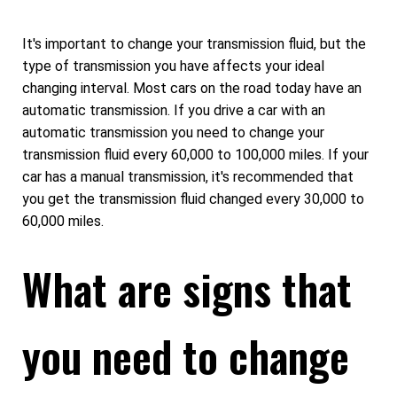
It's important to change your transmission fluid, but the
type of transmission you have affects your ideal
changing interval. Most cars on the road today have an
automatic transmission. If you drive a car with an
automatic transmission you need to change your
transmission fluid every 60,000 to 100,000 miles. If your
car has a manual transmission, it's recommended that
you get the transmission fluid changed every 30,000 to
60,000 miles.
What are signs that
you need to change