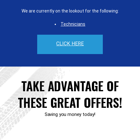
We are currently on the lookout for the following:
Technicians
CLICK HERE
TAKE ADVANTAGE OF
THESE GREAT OFFERS!
Saving you money today!