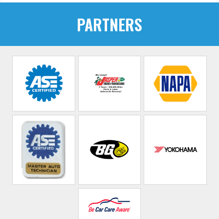
PARTNERS