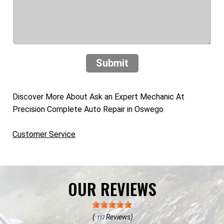
Submit
Discover More About Ask an Expert Mechanic At
Precision Complete Auto Repair in Oswego
Customer Service
OUR REVIEWS
(
Reviews)
117