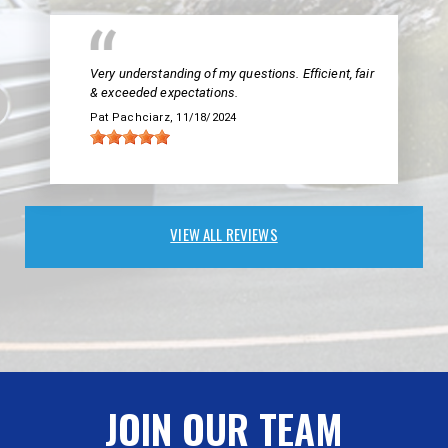
Very understanding of my questions. Efficient, fair
& exceeded expectations.
Pat Pachciarz
, 11/18/2024
VIEW ALL REVIEWS
JOIN OUR TEAM