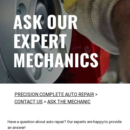
ASK OUR
EXPERT
MECHANICS
PRECISION COMPLETE AUTO REPAIR
>
CONTACT US
>
ASK THE MECHANIC
Have a question about auto repair? Our experts are happy to provide
an answer!