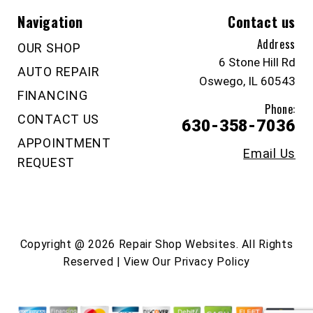
Navigation
Contact us
Address
OUR SHOP
6 Stone Hill Rd
AUTO REPAIR
Oswego, IL 60543
FINANCING
Phone:
CONTACT US
630-358-7036
APPOINTMENT
Email Us
REQUEST
Copyright @
2026
Repair Shop Websites
. All Rights
Reserved | View Our
Privacy Policy