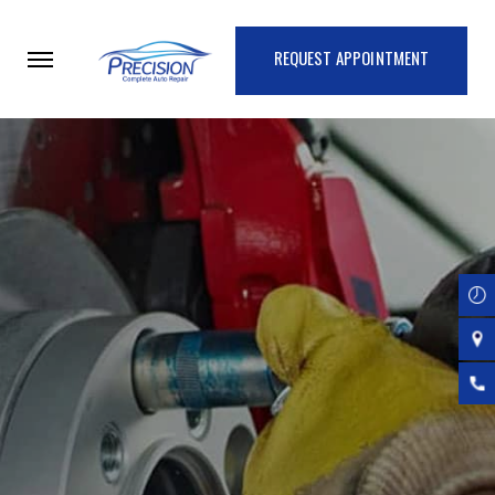
Skip
to
REQUEST APPOINTMENT
main
content