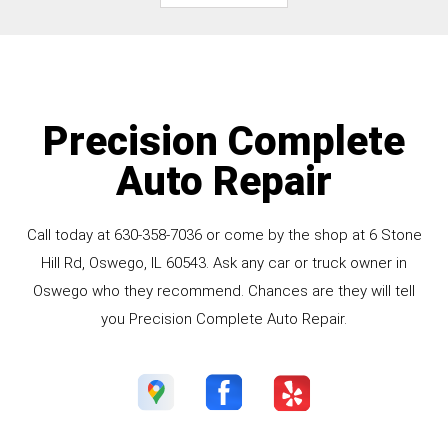
Precision Complete
Auto Repair
Call today at
630-358-7036
or come by the shop at 6 Stone
Hill Rd, Oswego, IL 60543. Ask any car or truck owner in
Oswego who they recommend. Chances are they will tell
you Precision Complete Auto Repair.