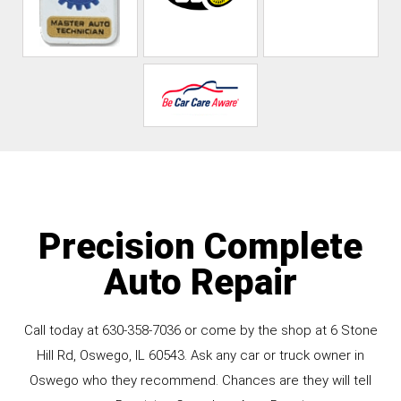
Precision Complete
Auto Repair
Call today at
630-358-7036
or come by the shop at 6 Stone
Hill Rd, Oswego, IL 60543. Ask any car or truck owner in
Oswego who they recommend. Chances are they will tell