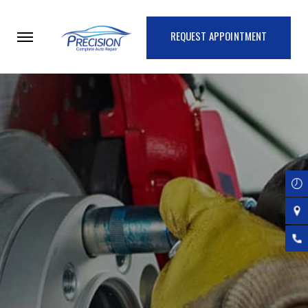
Skip
to
REQUEST APPOINTMENT
main
content