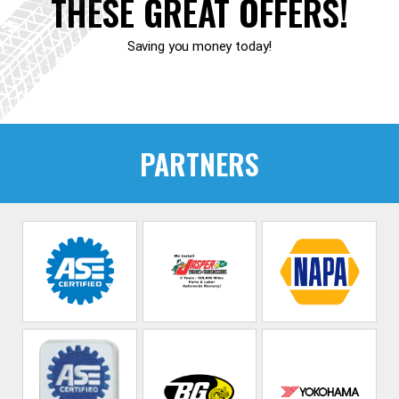
THESE GREAT OFFERS!
Saving you money today!
PARTNERS