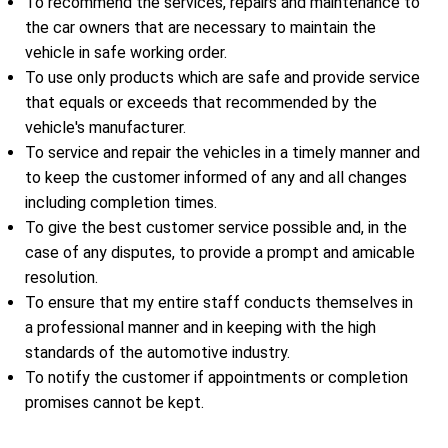
To recommend the services, repairs and maintenance to
the car owners that are necessary to maintain the
vehicle in safe working order.
To use only products which are safe and provide service
that equals or exceeds that recommended by the
vehicle's manufacturer.
To service and repair the vehicles in a timely manner and
to keep the customer informed of any and all changes
including completion times.
To give the best customer service possible and, in the
case of any disputes, to provide a prompt and amicable
resolution.
To ensure that my entire staff conducts themselves in
a professional manner and in keeping with the high
standards of the automotive industry.
To notify the customer if appointments or completion
promises cannot be kept.