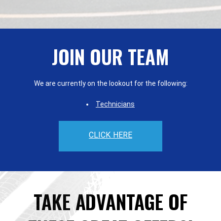
JOIN OUR TEAM
We are currently on the lookout for the following:
Technicians
CLICK HERE
TAKE ADVANTAGE OF