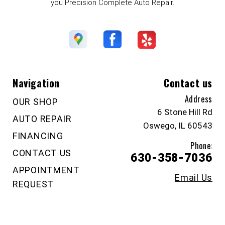
you Precision Complete Auto Repair.
Navigation
Contact us
Address
OUR SHOP
6 Stone Hill Rd
AUTO REPAIR
Oswego, IL 60543
FINANCING
Phone:
CONTACT US
630-358-7036
APPOINTMENT
Email Us
REQUEST