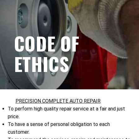
CODE OF
ETHICS
PRECISION COMPLETE AUTO REPAIR
To perform high quality repair service at a fair and just
price.
To have a sense of personal obligation to each
customer.