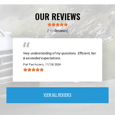
OUR REVIEWS
(
Reviews)
117
Very understanding of my questions. Efficient, fair
& exceeded expectations.
Pat Pachciarz
, 11/18/2024
VIEW ALL REVIEWS